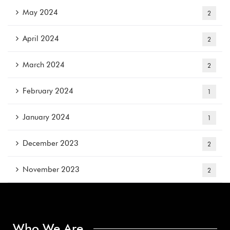
May 2024
2
April 2024
2
March 2024
2
February 2024
1
January 2024
1
December 2023
2
November 2023
2
Who We Are