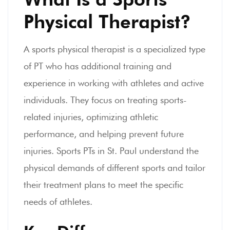
Physical Therapist?
A sports physical therapist is a specialized type
of PT who has additional training and
experience in working with athletes and active
individuals. They focus on treating sports-
related injuries, optimizing athletic
performance, and helping prevent future
injuries. Sports PTs in St. Paul understand the
physical demands of different sports and tailor
their treatment plans to meet the specific
needs of athletes.