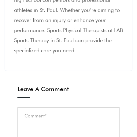
athletes in St. Paul. Whether you’re aiming to
recover from an injury or enhance your
performance. Sports Physical Therapists at LAB
Sports Therapy in St. Paul can provide the
specialized care you need.
Leave A Comment