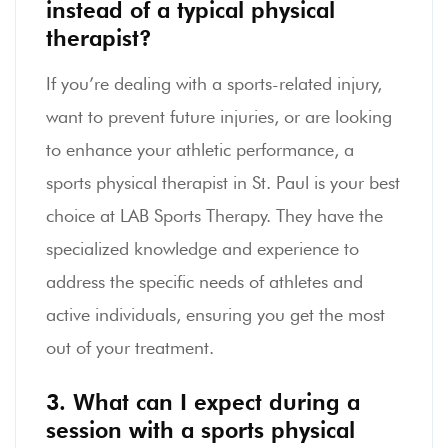
instead of a typical physical
therapist?
If you’re dealing with a sports-related injury,
want to prevent future injuries, or are looking
to enhance your athletic performance, a
sports physical therapist in St. Paul is your best
choice at LAB Sports Therapy. They have the
specialized knowledge and experience to
address the specific needs of athletes and
active individuals, ensuring you get the most
out of your treatment.
3. What can I expect during a
session with a sports physical