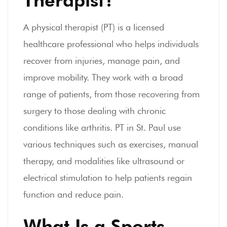
A physical therapist (PT) is a licensed
healthcare professional who helps individuals
recover from injuries, manage pain, and
improve mobility. They work with a broad
range of patients, from those recovering from
surgery to those dealing with chronic
conditions like arthritis. PT in St. Paul use
various techniques such as exercises, manual
therapy, and modalities like ultrasound or
electrical stimulation to help patients regain
function and reduce pain.
What Is a Sports