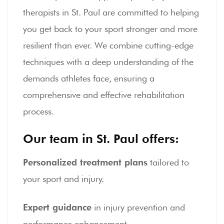
therapists in St. Paul are committed to helping
you get back to your sport stronger and more
resilient than ever. We combine cutting-edge
techniques with a deep understanding of the
demands athletes face, ensuring a
comprehensive and effective rehabilitation
process.
Our team in St. Paul offers:
Personalized treatment plans
tailored to
your sport and injury.
Expert guidance
in injury prevention and
performance enhancement.