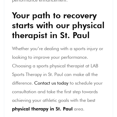
Your path to recovery
starts with our physical
therapist in St. Paul
Whether you’re dealing with a sports injury or
looking to improve your performance.
Choosing a sports physical therapist at LAB
Sports Therapy in St. Paul can make all the
difference.
Contact us today
to schedule your
consultation and take the first step towards
achieving your athletic goals with the best
physical therapy in St. Paul
area.