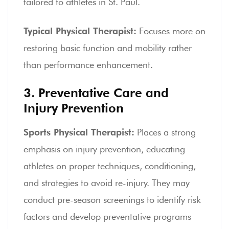
tailored to athletes in St. Paul.
Typical Physical Therapist:
Focuses more on
restoring basic function and mobility rather
than performance enhancement.
3. Preventative Care and
Injury Prevention
Sports Physical Therapist:
Places a strong
emphasis on injury prevention, educating
athletes on proper techniques, conditioning,
and strategies to avoid re-injury. They may
conduct pre-season screenings to identify risk
factors and develop preventative programs