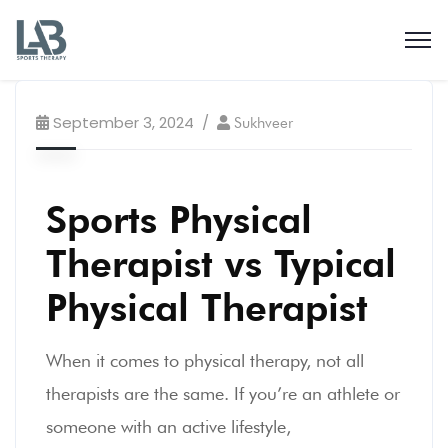
September 3, 2024
Sukhveer
Sports Physical
Therapist vs Typical
Physical Therapist
When it comes to physical therapy, not all
therapists are the same. If you’re an athlete or
someone with an active lifestyle,