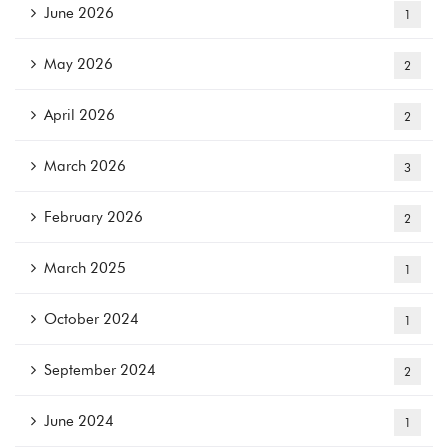
June 2026
1
May 2026
2
April 2026
2
March 2026
3
February 2026
2
March 2025
1
October 2024
1
September 2024
2
June 2024
1