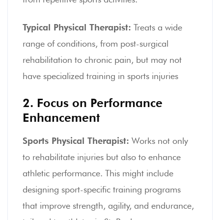
Typical Physical Therapist:
Treats a wide
range of conditions, from post-surgical
rehabilitation to chronic pain, but may not
have specialized training in sports injuries
2. Focus on Performance
Enhancement
Sports Physical Therapist:
Works not only
to rehabilitate injuries but also to enhance
athletic performance. This might include
designing sport-specific training programs
that improve strength, agility, and endurance,