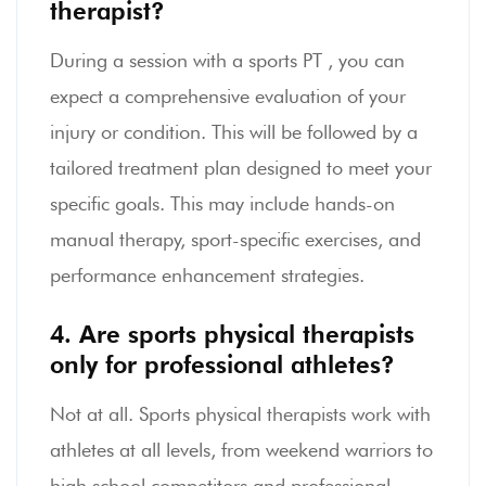
therapist?
During a session with a sports PT , you can
expect a comprehensive evaluation of your
injury or condition. This will be followed by a
tailored treatment plan designed to meet your
specific goals. This may include hands-on
manual therapy, sport-specific exercises, and
performance enhancement strategies.
4. Are sports physical therapists
only for professional athletes?
Not at all. Sports physical therapists work with
athletes at all levels, from weekend warriors to
high school competitors and professional