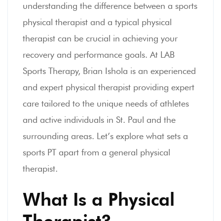
understanding the difference between a sports
physical therapist and a typical physical
therapist can be crucial in achieving your
recovery and performance goals. At LAB
Sports Therapy, Brian Ishola is an experienced
and expert physical therapist providing expert
care tailored to the unique needs of athletes
and active individuals in St. Paul and the
surrounding areas. Let’s explore what sets a
sports PT apart from a general physical
therapist.
What Is a Physical
Therapist?