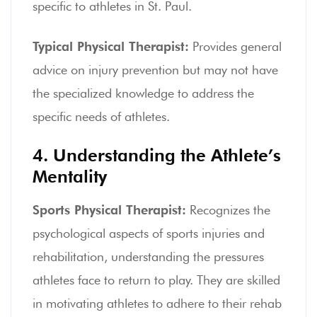
specific to athletes in St. Paul.
Typical Physical Therapist:
Provides general
advice on injury prevention but may not have
the specialized knowledge to address the
specific needs of athletes.
4. Understanding the Athlete’s
Mentality
Sports Physical Therapist:
Recognizes the
psychological aspects of sports injuries and
rehabilitation, understanding the pressures
athletes face to return to play. They are skilled
in motivating athletes to adhere to their rehab