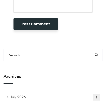
Archives
July 2026
1