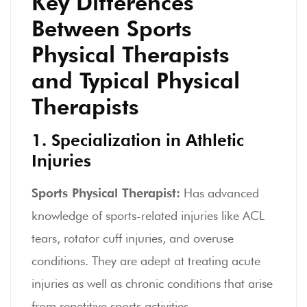
Key Differences
Between Sports
Physical Therapists
and Typical Physical
Therapists
1. Specialization in Athletic
Injuries
Sports Physical Therapist:
Has advanced
knowledge of sports-related injuries like ACL
tears, rotator cuff injuries, and overuse
conditions. They are adept at treating acute
injuries as well as chronic conditions that arise
from repetitive sports activities.