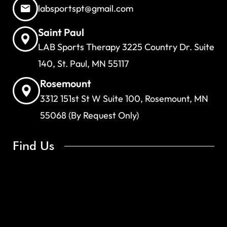
labsportspt@gmail.com
Saint Paul
LAB Sports Therapy 3225 Country Dr. Suite
140, St. Paul, MN 55117
Rosemount
3312 151st St W Suite 100, Rosemount, MN
55068 (By Request Only)
Find Us