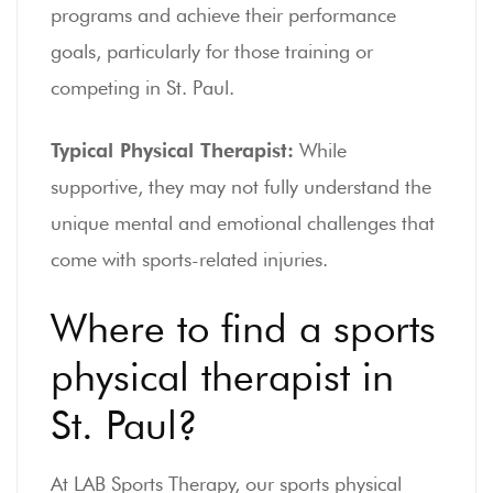
programs and achieve their performance
goals, particularly for those training or
competing in St. Paul.
Typical Physical Therapist:
While
supportive, they may not fully understand the
unique mental and emotional challenges that
come with sports-related injuries.
Where to find a sports
physical therapist in
St. Paul?
At LAB Sports Therapy, our sports physical