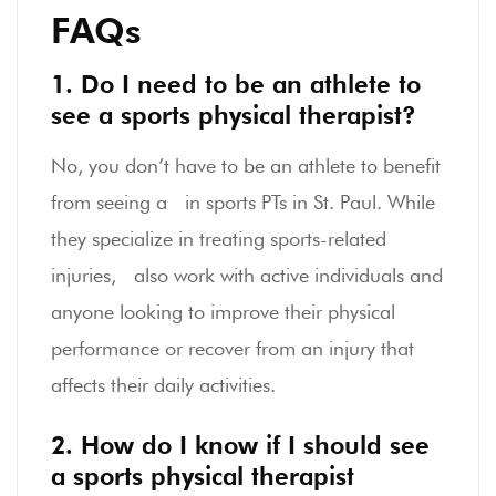
FAQs
1. Do I need to be an athlete to
see a sports physical therapist?
No, you don’t have to be an athlete to benefit
from seeing a in sports PTs in St. Paul. While
they specialize in treating sports-related
injuries, also work with active individuals and
anyone looking to improve their physical
performance or recover from an injury that
affects their daily activities.
2. How do I know if I should see
a sports physical therapist