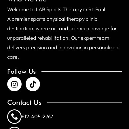
Welcome to LAB Sports Therapy in St. Paul
A premier sports physical therapy clinic
destination, where art and science converge for
unparalleled rehabilitation. Our expert team
delivers precision and innovation in personalized
care.
Follow Us
Contact Us
612-405-2767