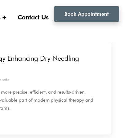
Book Appointment
s
Contact Us
gy Enhancing Dry Needling
ents
ore precise, efficient, and results-driven,
 valuable part of modern physical therapy and
grams.