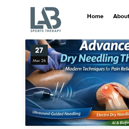
Home
About
27
Mar 26