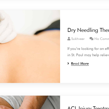
Dry Needling Thera
Sukhveer
No Comm
If you’re looking for an e
in St. Paul may help relie
Read More
ACL Injury Treatm