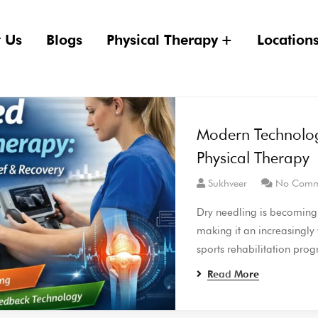
 Us
Blogs
Physical Therapy
Location
Modern Technolo
Physical Therapy
Sukhveer
No Comm
Dry needling is becoming m
making it an increasingly
sports rehabilitation pro
Read More