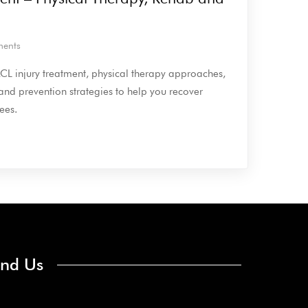
ents
 ACL injury treatment, physical therapy approaches,
 and prevention strategies to help you recover
ees.
ind Us