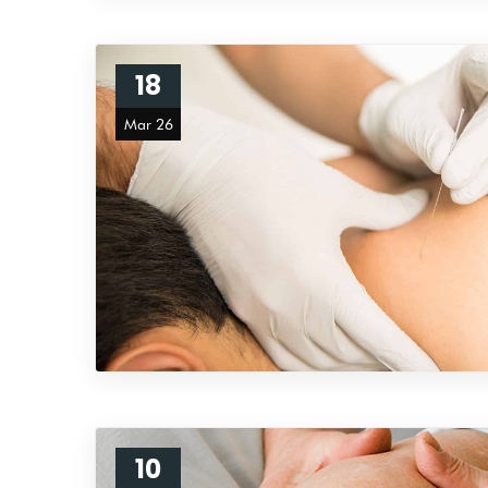
18
Mar 26
10