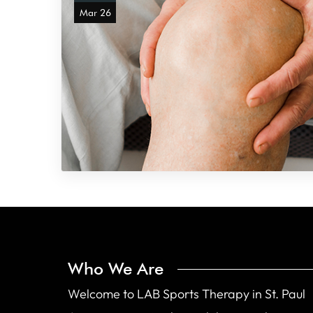
Mar 26
Who We Are
Welcome to LAB Sports Therapy in St. Paul