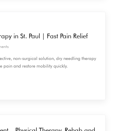
py in St. Paul | Fast Pain Relief
ents
ffective, non-surgical solution, dry needling therapy
ve pain and restore mobility quickly.
ent – Physical Therapy, Rehab and