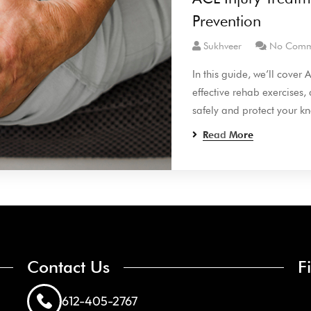
Prevention
Sukhveer
No Comm
In this guide, we’ll cover
effective rehab exercises,
safely and protect your kn
Read More
Contact Us
F
612-405-2767