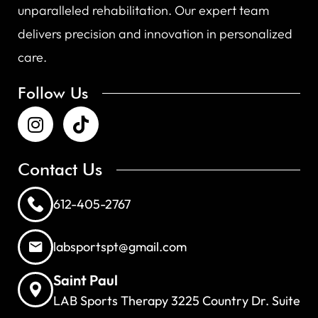
unparalleled rehabilitation. Our expert team
delivers precision and innovation in personalized
care.
Follow Us
Contact Us
612-405-2767
labsportspt@gmail.com
Saint Paul
LAB Sports Therapy 3225 Country Dr. Suite