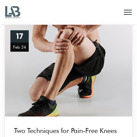
17
Feb 24
Two Techniques for Pain-Free Knees