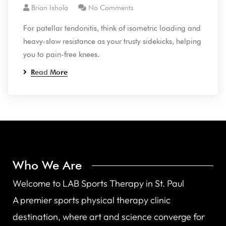
Brian Ishola
No Comments
For patellar tendonitis, think of isometric loading and
heavy-slow resistance as your trusty sidekicks, helping
you to pain-free knees.
Read More
Who We Are
Welcome to LAB Sports Therapy in St. Paul
A premier sports physical therapy clinic
destination, where art and science converge for