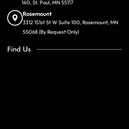
140, St. Paul, MN 55117
Rosemount
3312 151st St W Suite 100, Rosemount, MN
55068 (By Request Only)
Find Us