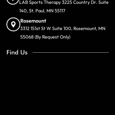
LAB Sports Therapy 3225 Country Dr. Suite
140, St. Paul, MN 55117
Rosemount
3312 151st St W Suite 100, Rosemount, MN
55068 (By Request Only)
Find Us