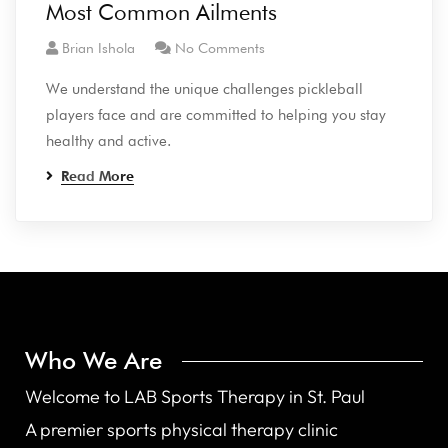
Most Common Ailments
Brian Ishola
No Comments
We understand the unique challenges pickleball
players face and are committed to helping you stay
healthy and active.
Read More
Who We Are
Welcome to LAB Sports Therapy in St. Paul
A premier sports physical therapy clinic