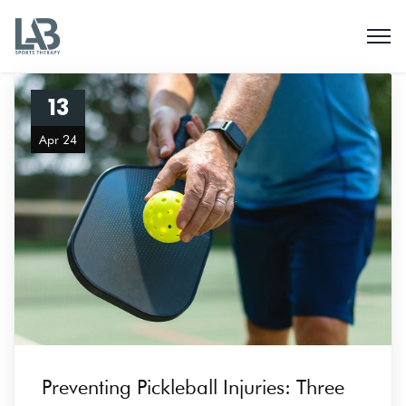
13
Apr 24
Preventing Pickleball Injuries: Three