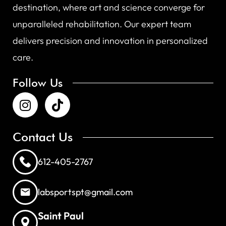
destination, where art and science converge for
unparalleled rehabilitation. Our expert team
delivers precision and innovation in personalized
care.
Follow Us
Contact Us
612-405-2767
labsportspt@gmail.com
Saint Paul