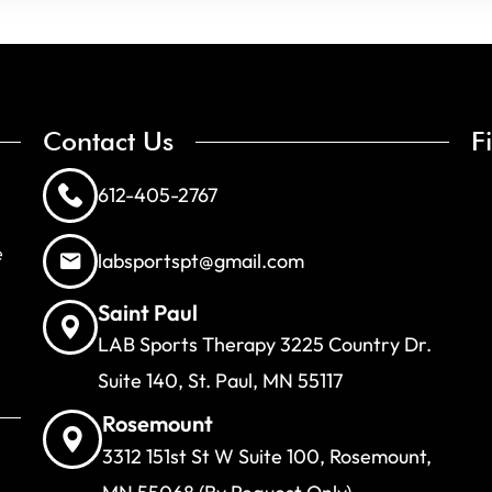
Contact Us
F
612-405-2767
e
labsportspt@gmail.com
Saint Paul
LAB Sports Therapy 3225 Country Dr.
Suite 140, St. Paul, MN 55117
Rosemount
3312 151st St W Suite 100, Rosemount,