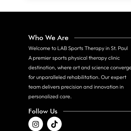
Who We Are
Welcome to LAB Sports Therapy in St. Paul
A premier sports physical therapy clinic
destination, where art and science converg
for unparalleled rehabilitation. Our expert
team delivers precision and innovation in
personalized care.
Follow Us