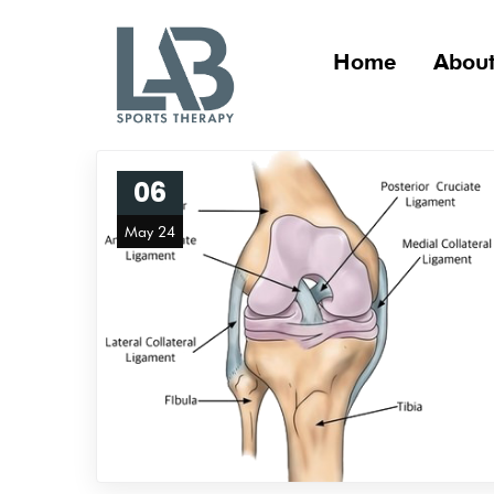
Home
About
06
May 24