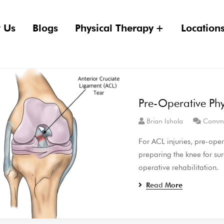
 Us
Blogs
Physical Therapy
Location
Pre-Operative Phy
Brian Ishola
Comme
For ACL injuries, pre-oper
preparing the knee for sur
operative rehabilitation.
Read More