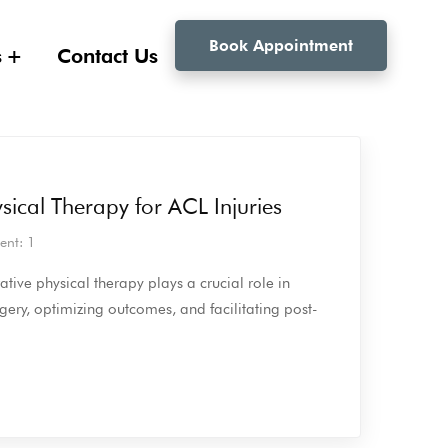
Book Appointment
s
Contact Us
sical Therapy for ACL Injuries
nt: 1
ative physical therapy plays a crucial role in
gery, optimizing outcomes, and facilitating post-