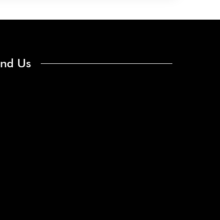
ind Us