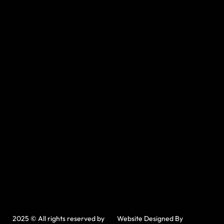
2025 © All rights reserved by
Website Designed By