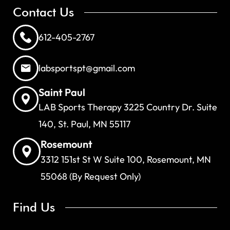
Contact Us
612-405-2767
labsportspt@gmail.com
Saint Paul
LAB Sports Therapy 3225 Country Dr. Suite
140, St. Paul, MN 55117
Rosemount
3312 151st St W Suite 100, Rosemount, MN
55068 (By Request Only)
Find Us