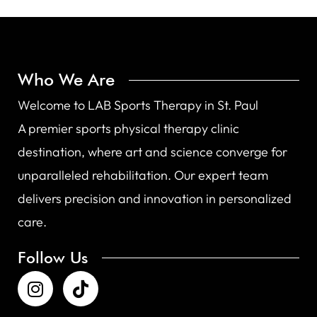
Who We Are
Welcome to LAB Sports Therapy in St. Paul
A premier sports physical therapy clinic
destination, where art and science converge for
unparalleled rehabilitation. Our expert team
delivers precision and innovation in personalized
care.
Follow Us