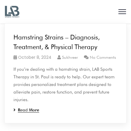
Hamstring Strains – Diagnosis,
Treatment, & Physical Therapy
October 8, 2024
Sukhveer
No Comments
If you’re dealing with a hamstring strain, LAB Sports
Therapy in St. Paul is ready to help. Our expert team
provides personalized treatment plans designed to
alleviate pain, restore function, and prevent future
injuries.
Read More