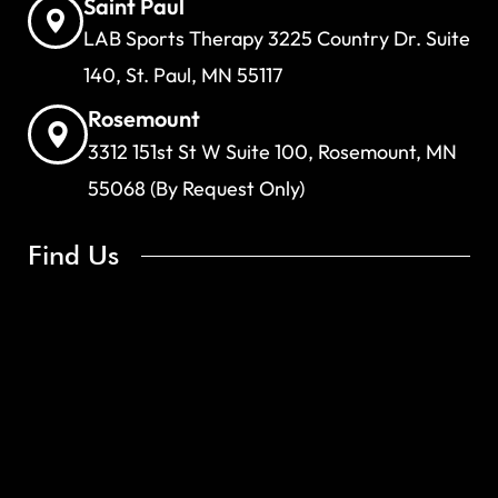
Saint Paul
LAB Sports Therapy 3225 Country Dr. Suite
140, St. Paul, MN 55117
Rosemount
3312 151st St W Suite 100, Rosemount, MN
55068 (By Request Only)
Find Us