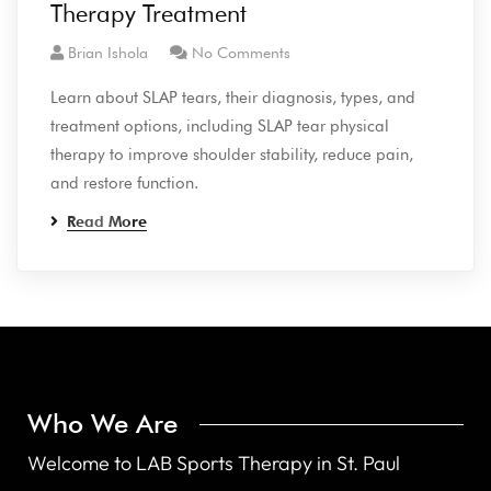
Therapy Treatment
Brian Ishola
No Comments
Learn about SLAP tears, their diagnosis, types, and
treatment options, including SLAP tear physical
therapy to improve shoulder stability, reduce pain,
and restore function.
Read More
Who We Are
Welcome to LAB Sports Therapy in St. Paul