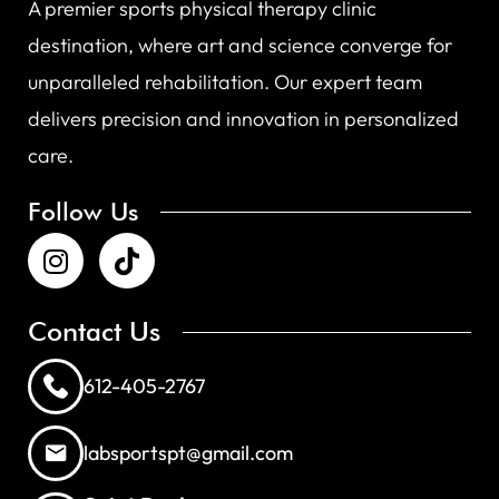
A premier sports physical therapy clinic
destination, where art and science converge for
unparalleled rehabilitation. Our expert team
delivers precision and innovation in personalized
care.
Follow Us
Contact Us
612-405-2767
labsportspt@gmail.com