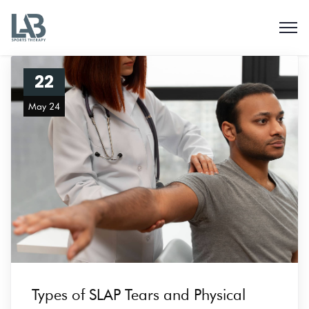
22
May 24
Types of SLAP Tears and Physical