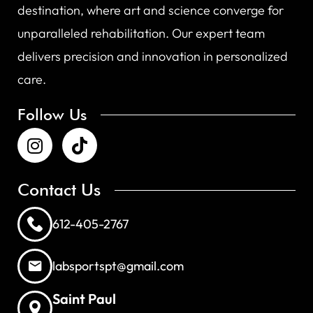
destination, where art and science converge for
unparalleled rehabilitation. Our expert team
delivers precision and innovation in personalized
care.
Follow Us
Contact Us
612-405-2767
labsportspt@gmail.com
Saint Paul