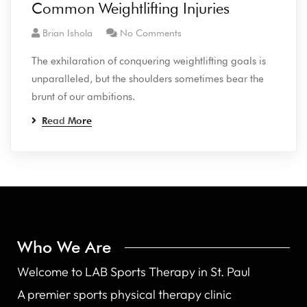
Common Weightlifting Injuries
Brian Ishola
No Comments
The exhilaration of conquering weightlifting goals is
unparalleled, but the shoulders sometimes bear the
brunt of our ambitions.
Read More
Who We Are
Welcome to LAB Sports Therapy in St. Paul
A premier sports physical therapy clinic