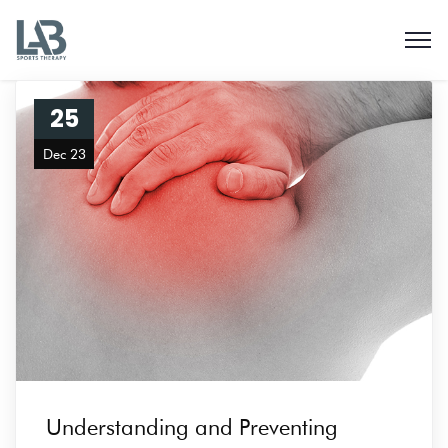
25
Dec 23
Understanding and Preventing