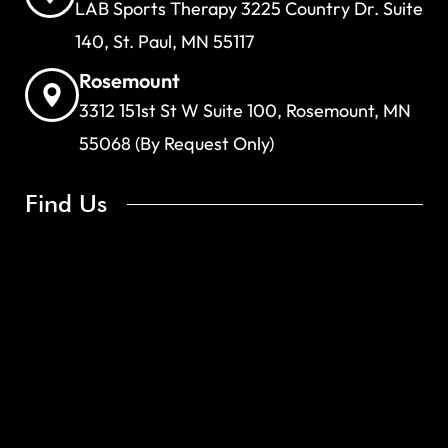
LAB Sports Therapy 3225 Country Dr. Suite
140, St. Paul, MN 55117
Rosemount
3312 151st St W Suite 100, Rosemount, MN
55068 (By Request Only)
Find Us