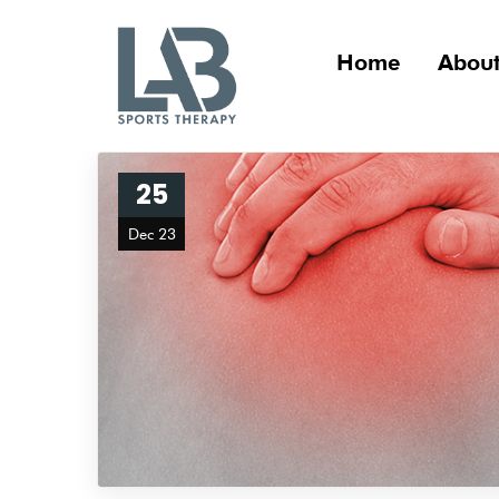
Home
About
25
Dec 23