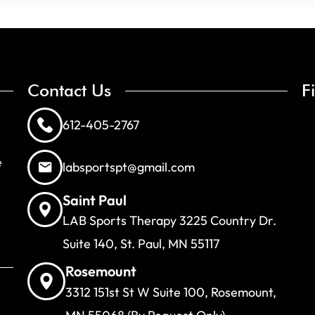
Contact Us
F
612-405-2767
e
labsportspt@gmail.com
Saint Paul
LAB Sports Therapy 3225 Country Dr.
Suite 140, St. Paul, MN 55117
Rosemount
3312 151st St W Suite 100, Rosemount,