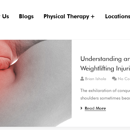
 Us
Blogs
Physical Therapy
Location
Understanding a
Weightlifting Injur
Brian Ishola
No Co
The exhilaration of conque
shoulders sometimes bear 
Read More