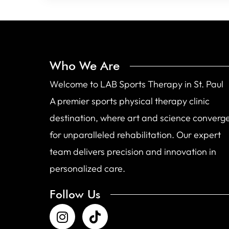
Who We Are
Welcome to LAB Sports Therapy in St. Paul
A premier sports physical therapy clinic
destination, where art and science converg
for unparalleled rehabilitation. Our expert
team delivers precision and innovation in
personalized care.
Follow Us