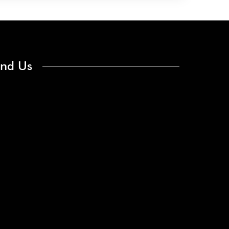
ind Us