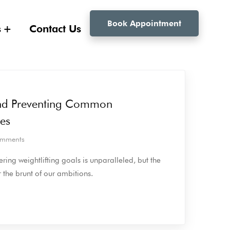
Book Appointment
s
Contact Us
nd Preventing Common
ies
mments
ring weightlifting goals is unparalleled, but the
the brunt of our ambitions.