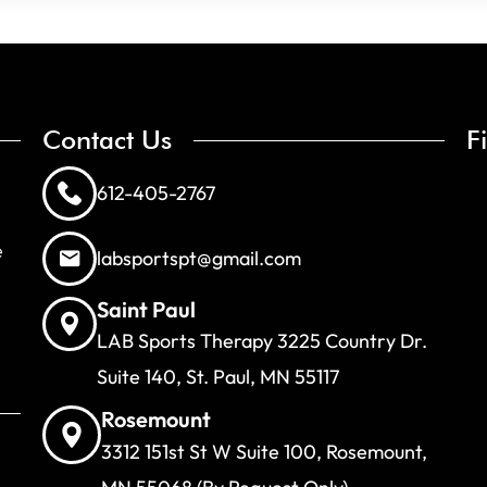
Contact Us
F
612-405-2767
e
labsportspt@gmail.com
Saint Paul
LAB Sports Therapy 3225 Country Dr.
Suite 140, St. Paul, MN 55117
Rosemount
3312 151st St W Suite 100, Rosemount,