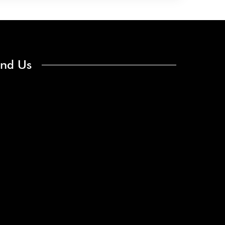
ind Us