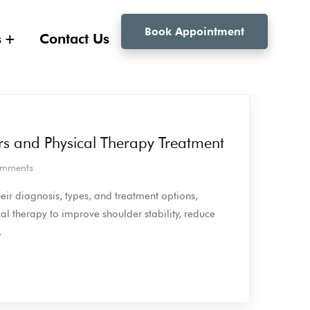
Book Appointment
s
Contact Us
rs and Physical Therapy Treatment
mments
eir diagnosis, types, and treatment options,
al therapy to improve shoulder stability, reduce
.