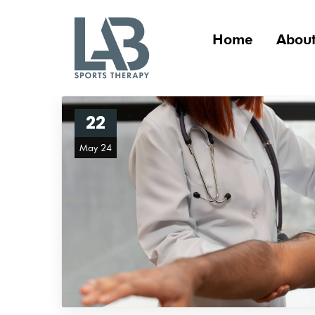
Home
About
22
May 24