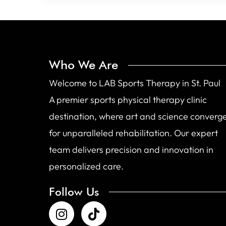
Who We Are
Welcome to LAB Sports Therapy in St. Paul
A premier sports physical therapy clinic
destination, where art and science converg
for unparalleled rehabilitation. Our expert
team delivers precision and innovation in
personalized care.
Follow Us