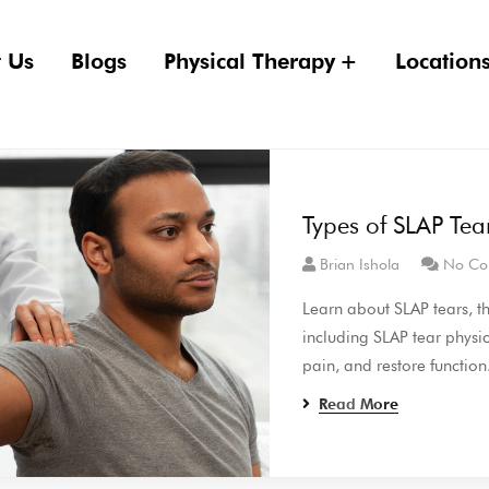
 Us
Blogs
Physical Therapy
Location
Types of SLAP Tea
Brian Ishola
No Co
Learn about SLAP tears, th
including SLAP tear physic
pain, and restore function
Read More