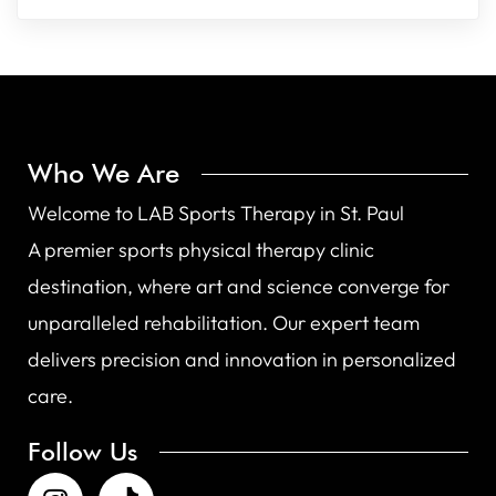
Who We Are
Welcome to LAB Sports Therapy in St. Paul
A premier sports physical therapy clinic
destination, where art and science converge for
unparalleled rehabilitation. Our expert team
delivers precision and innovation in personalized
care.
Follow Us