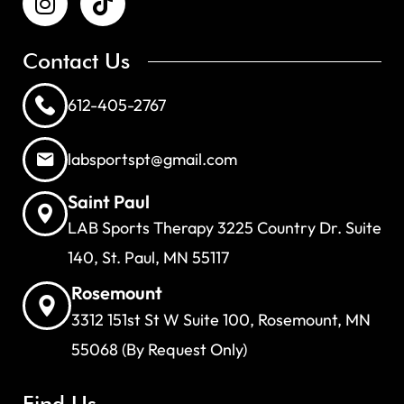
Contact Us
612-405-2767
labsportspt@gmail.com
Saint Paul
LAB Sports Therapy 3225 Country Dr. Suite
140, St. Paul, MN 55117
Rosemount
3312 151st St W Suite 100, Rosemount, MN
55068 (By Request Only)
Find Us