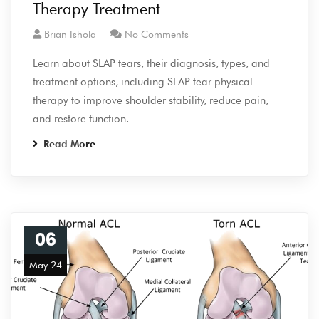
Therapy Treatment
Brian Ishola
No Comments
Learn about SLAP tears, their diagnosis, types, and
treatment options, including SLAP tear physical
therapy to improve shoulder stability, reduce pain,
and restore function.
Read More
06
May 24