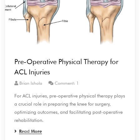
Pre-Operative Physical Therapy for
ACL Injuries
Brian Ishola
Comment: 1
For ACL injuries, pre-operative physical therapy plays
a crucial role in preparing the knee for surgery,
optimizing outcomes, and facilitating post-operative
rehabilitation.
Read More