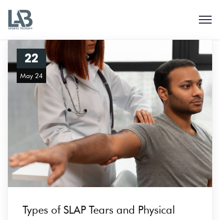
22
May 24
Types of SLAP Tears and Physical