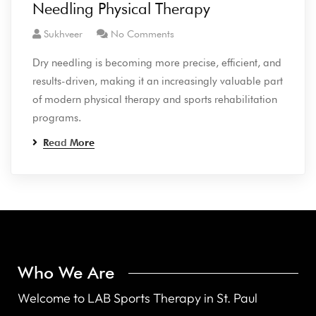
Needling Physical Therapy
Sukhveer
No Comments
Dry needling is becoming more precise, efficient, and
results-driven, making it an increasingly valuable part
of modern physical therapy and sports rehabilitation
programs.
Read More
Who We Are
Welcome to LAB Sports Therapy in St. Paul