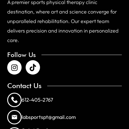
A premier sports physical therapy clinic
destination, where art and science converge for
unparalleled rehabilitation. Our expert team
delivers precision and innovation in personalized
care.
Follow Us
Contact Us
612-405-2767
labsportspt@gmail.com