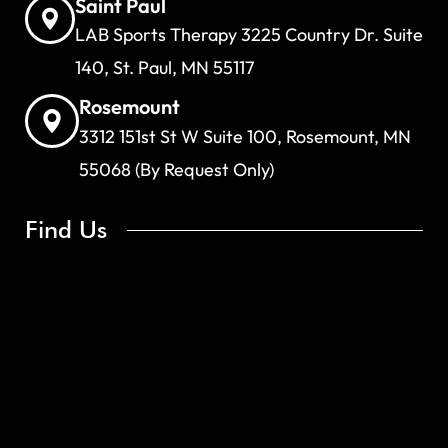
Saint Paul
LAB Sports Therapy 3225 Country Dr. Suite
140, St. Paul, MN 55117
Rosemount
3312 151st St W Suite 100, Rosemount, MN
55068 (By Request Only)
Find Us