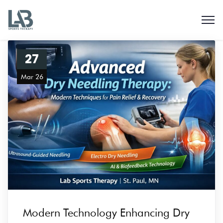
27
Mar 26
Modern Technology Enhancing Dry