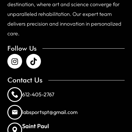
destination, where art and science converge for
unparalleled rehabilitation. Our expert team
delivers precision and innovation in personalized
care.
Follow Us
Contact Us
612-405-2767
labsportspt@gmail.com
Saint Paul