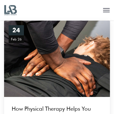
24
Feb 26
How Physical Therapy Helps You