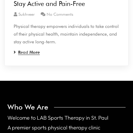
Stay Active and Pain-Free
Sukhveer
No Comments
Physical therapy empowers individuals to take control
of their physical health, maintain independence, and
stay active long-term.
Read More
Who We Are
Welcome to LAB Sports Therapy in St. Paul
A premier sports physical therapy clinic