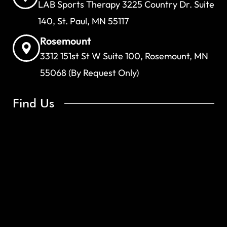
LAB Sports Therapy 3225 Country Dr. Suite
140, St. Paul, MN 55117
Rosemount
3312 151st St W Suite 100, Rosemount, MN
55068 (By Request Only)
Find Us