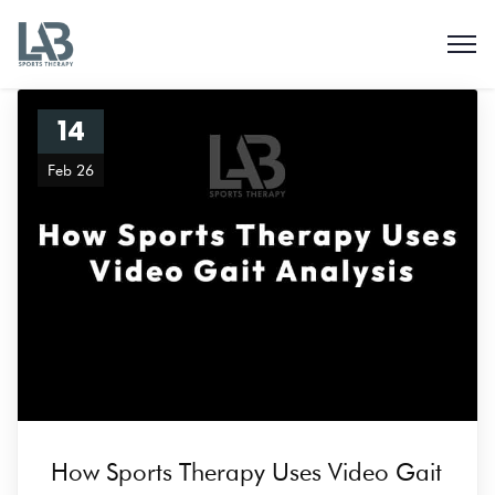
14
Feb 26
How Sports Therapy Uses Video Gait