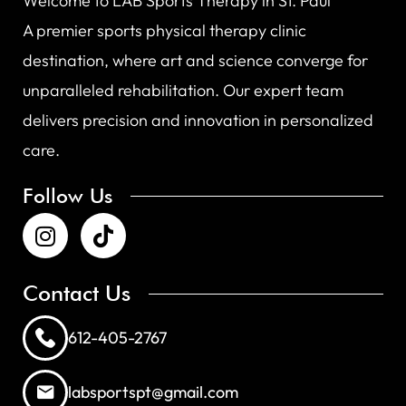
Welcome to LAB Sports Therapy in St. Paul
A premier sports physical therapy clinic
destination, where art and science converge for
unparalleled rehabilitation. Our expert team
delivers precision and innovation in personalized
care.
Follow Us
Contact Us
612-405-2767
labsportspt@gmail.com