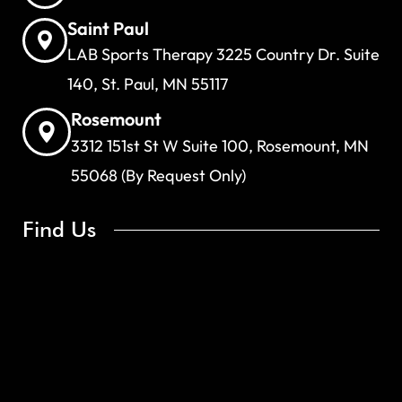
Saint Paul
LAB Sports Therapy 3225 Country Dr. Suite
140, St. Paul, MN 55117
Rosemount
3312 151st St W Suite 100, Rosemount, MN
55068 (By Request Only)
Find Us