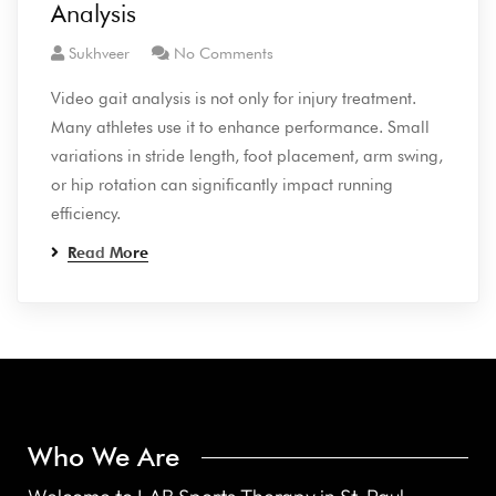
Analysis
Sukhveer
No Comments
Video gait analysis is not only for injury treatment.
Many athletes use it to enhance performance. Small
variations in stride length, foot placement, arm swing,
or hip rotation can significantly impact running
efficiency.
Read More
Who We Are