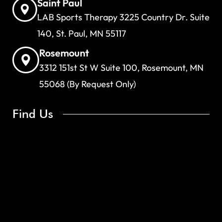
Saint Paul
LAB Sports Therapy 3225 Country Dr. Suite
140, St. Paul, MN 55117
Rosemount
3312 151st St W Suite 100, Rosemount, MN
55068 (By Request Only)
Find Us