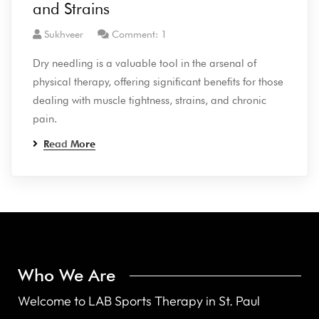
and Strains
Sukhveer
Comment: 1
Dry needling is a valuable tool in the arsenal of
physical therapy, offering significant benefits for those
dealing with muscle tightness, strains, and chronic
pain.
Read More
Who We Are
Welcome to LAB Sports Therapy in St. Paul