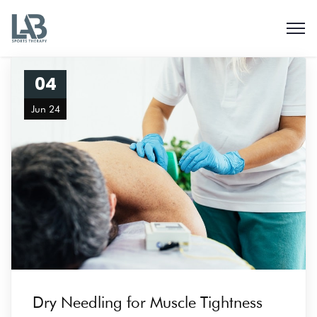
04
Jun 24
Dry Needling for Muscle Tightness