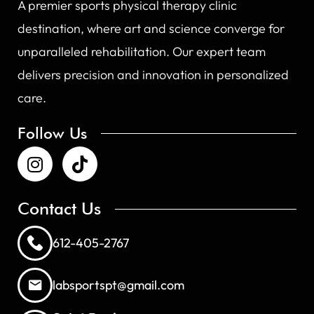
A premier sports physical therapy clinic
destination, where art and science converge for
unparalleled rehabilitation. Our expert team
delivers precision and innovation in personalized
care.
Follow Us
Contact Us
612-405-2767
labsportspt@gmail.com