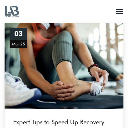
03
Mar 25
Expert Tips to Speed Up Recovery