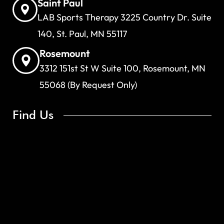
Saint Paul
LAB Sports Therapy 3225 Country Dr. Suite
140, St. Paul, MN 55117
Rosemount
3312 151st St W Suite 100, Rosemount, MN
55068 (By Request Only)
Find Us