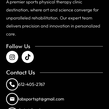
A premier sports physical therapy clinic
destination, where art and science converge for
unparalleled rehabilitation. Our expert team
delivers precision and innovation in personalized
care.
Follow Us
Contact Us
612-405-2767
labsportspt@gmail.com