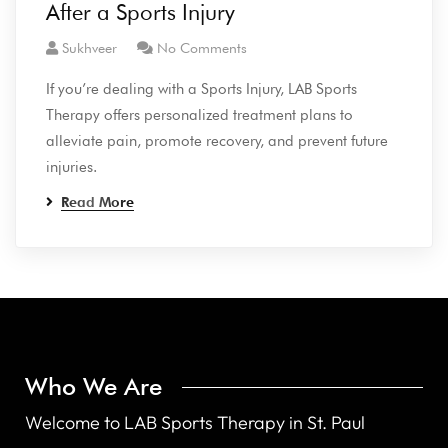
After a Sports Injury
Sukhveer
No Comments
If you’re dealing with a Sports Injury, LAB Sports
Therapy offers personalized treatment plans to
alleviate pain, promote recovery, and prevent future
injuries.
Read More
Who We Are
Welcome to LAB Sports Therapy in St. Paul