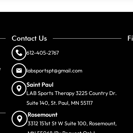
Contact Us
F
612-405-2767
e
labsportspt@gmail.com
Saint Paul
LAB Sports Therapy 3225 Country Dr.
Suite 140, St. Paul, MN 55117
Rosemount
3312 151st St W Suite 100, Rosemount,