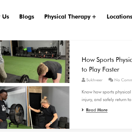
 Us
Blogs
Physical Therapy
Location
How Sports Physic
to Play Faster
Sukhveer
No Comm
Know how sports physical t
injury, and safely return to
Read More