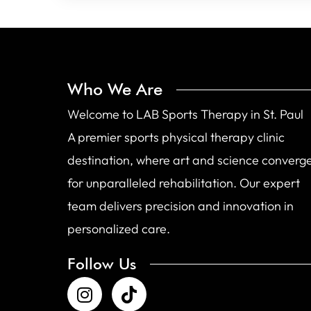
Who We Are
Welcome to LAB Sports Therapy in St. Paul
A premier sports physical therapy clinic
destination, where art and science converg
for unparalleled rehabilitation. Our expert
team delivers precision and innovation in
personalized care.
Follow Us