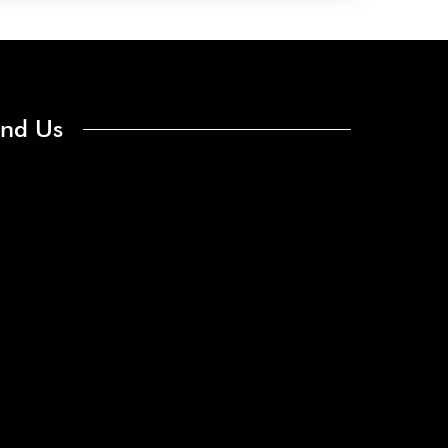
ind Us