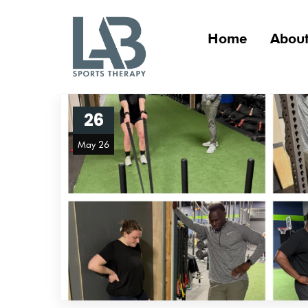
Home
About
26
May 26