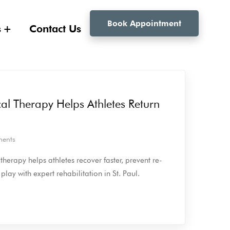
Book Appointment
s
Contact Us
al Therapy Helps Athletes Return
ents
herapy helps athletes recover faster, prevent re-
 play with expert rehabilitation in St. Paul.