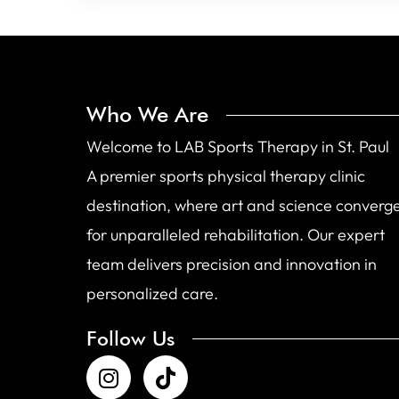
Who We Are
Welcome to LAB Sports Therapy in St. Paul
A premier sports physical therapy clinic
destination, where art and science converg
for unparalleled rehabilitation. Our expert
team delivers precision and innovation in
personalized care.
Follow Us