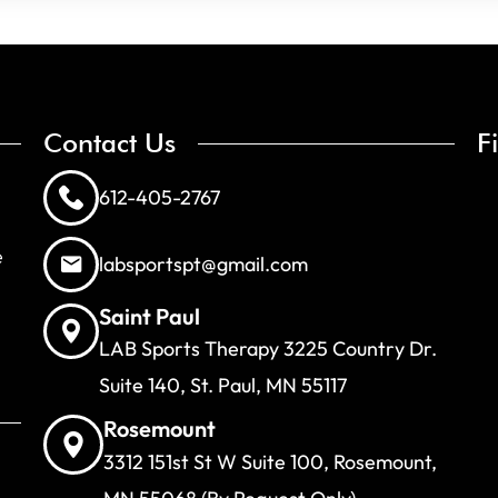
Contact Us
F
612-405-2767
e
labsportspt@gmail.com
Saint Paul
LAB Sports Therapy 3225 Country Dr.
Suite 140, St. Paul, MN 55117
Rosemount
3312 151st St W Suite 100, Rosemount,