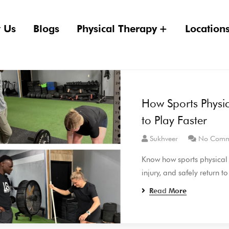
 Us
Blogs
Physical Therapy
Location
How Sports Physic
to Play Faster
Sukhveer
No Comm
Know how sports physical t
injury, and safely return to
Read More