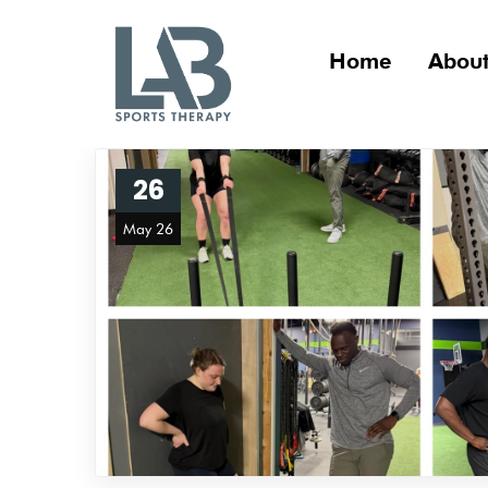
Home
About
26
May 26