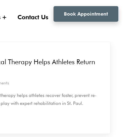
Book Appointment
s
Contact Us
al Therapy Helps Athletes Return
ents
herapy helps athletes recover faster, prevent re-
 play with expert rehabilitation in St. Paul.