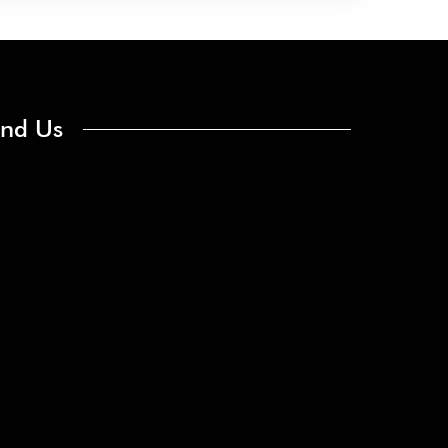
ind Us