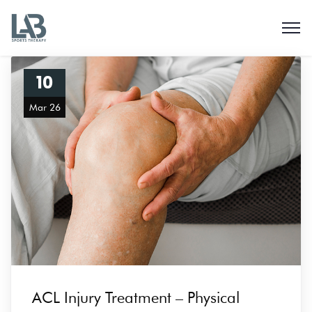
10
Mar 26
ACL Injury Treatment – Physical