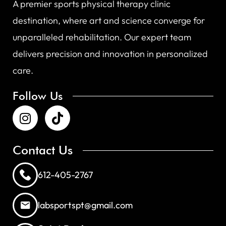
A premier sports physical therapy clinic
destination, where art and science converge for
unparalleled rehabilitation. Our expert team
delivers precision and innovation in personalized
care.
Follow Us
Contact Us
612-405-2767
labsportspt@gmail.com