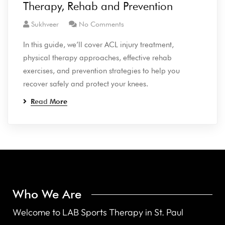
Therapy, Rehab and Prevention
Sukhveer
No Comments
In this guide, we’ll cover ACL injury treatment,
physical therapy approaches, effective rehab
exercises, and prevention strategies to help you
recover safely and protect your knees.
Read More
Who We Are
Welcome to LAB Sports Therapy in St. Paul