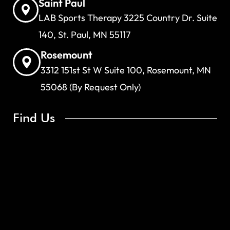
Saint Paul
LAB Sports Therapy 3225 Country Dr. Suite
140, St. Paul, MN 55117
Rosemount
3312 151st St W Suite 100, Rosemount, MN
55068 (By Request Only)
Find Us