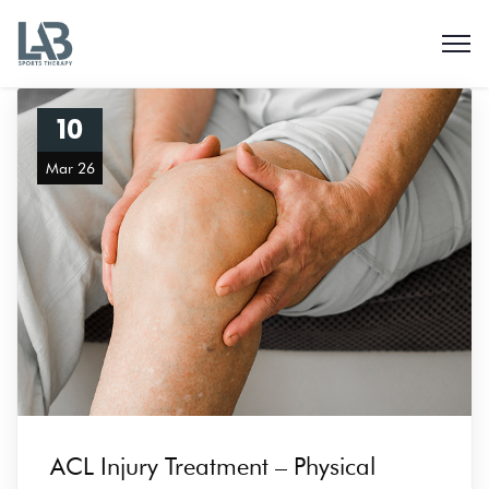
10
Mar 26
ACL Injury Treatment – Physical