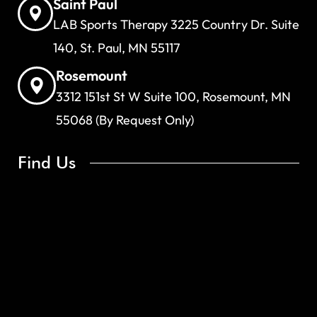
Saint Paul
LAB Sports Therapy 3225 Country Dr. Suite
140, St. Paul, MN 55117
Rosemount
3312 151st St W Suite 100, Rosemount, MN
55068 (By Request Only)
Find Us