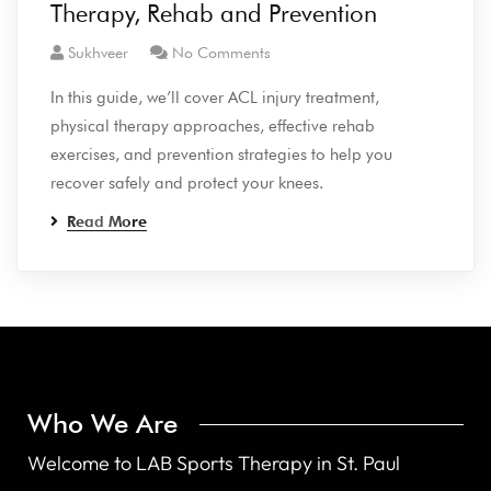
Therapy, Rehab and Prevention
Sukhveer
No Comments
In this guide, we’ll cover ACL injury treatment,
physical therapy approaches, effective rehab
exercises, and prevention strategies to help you
recover safely and protect your knees.
Read More
Who We Are
Welcome to LAB Sports Therapy in St. Paul