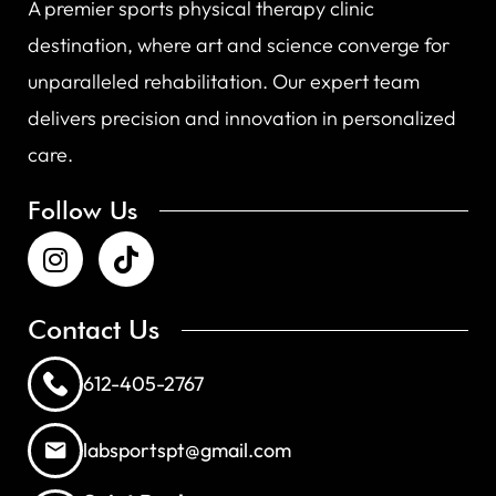
A premier sports physical therapy clinic
destination, where art and science converge for
unparalleled rehabilitation. Our expert team
delivers precision and innovation in personalized
care.
Follow Us
Contact Us
612-405-2767
labsportspt@gmail.com