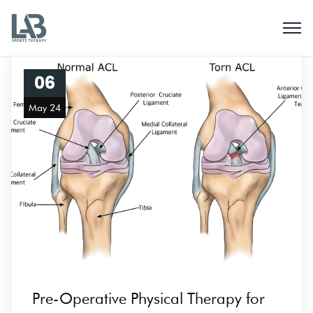
06
May 24
Pre-Operative Physical Therapy for