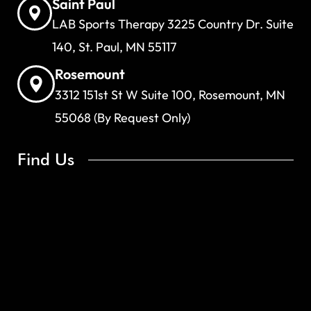
Saint Paul
LAB Sports Therapy 3225 Country Dr. Suite
140, St. Paul, MN 55117
Rosemount
3312 151st St W Suite 100, Rosemount, MN
55068 (By Request Only)
Find Us