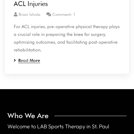
ACL Injuries
Brian Ishola
Comment: 1
For ACL injuries, pre-operative physical therapy plays
a crucial role in preparing the knee for surgery,
optimizing outcomes, and facilitating post-operative
rehabilitation.
Read More
Who We Are
Welcome to LAB Sports Therapy in St. Paul