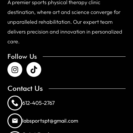
A premier sports physical therapy clinic
destination, where art and science converge for
unparalleled rehabilitation. Our expert team
delivers precision and innovation in personalized
care.
Follow Us
Contact Us
612-405-2767
labsportspt@gmail.com