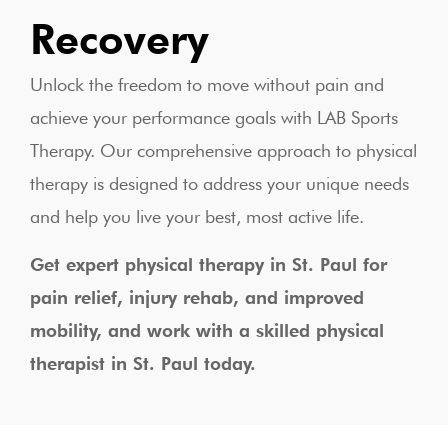
Recovery
Unlock the freedom to move without pain and
achieve your performance goals with LAB Sports
Therapy. Our comprehensive approach to physical
therapy is designed to address your unique needs
and help you live your best, most active life.
Get expert physical therapy in St. Paul for
pain relief, injury rehab, and improved
mobility, and work with a skilled physical
therapist in St. Paul today.