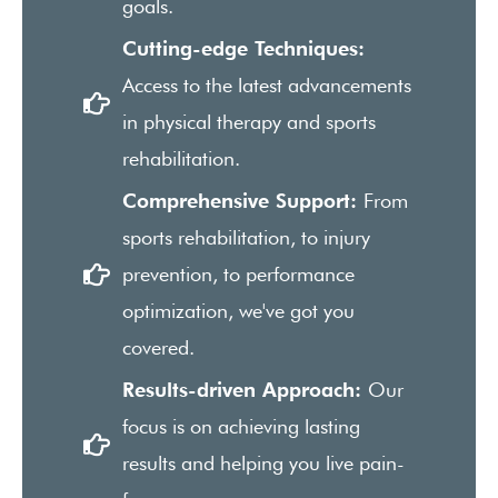
goals.
Cutting-edge Techniques:
Access to the latest advancements
in physical therapy and sports
rehabilitation.
Comprehensive Support:
From
sports rehabilitation, to injury
prevention, to performance
optimization, we've got you
covered.
Results-driven Approach:
Our
focus is on achieving lasting
results and helping you live pain-