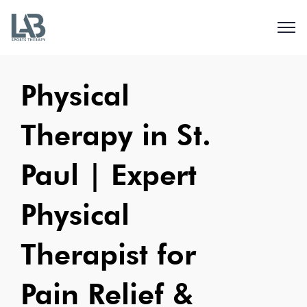
Physical
Therapy in St.
Paul | Expert
Physical
Therapist for
Pain Relief &