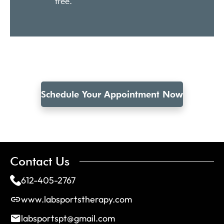
free.
Schedule Your Appointment Now
Contact Us
612-405-2767
www.labsportstherapy.com
labsportspt@gmail.com