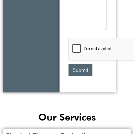
Submit
Our Services