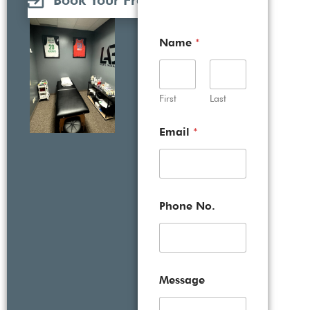
Book Your Free Consultation
Name
*
First
Last
Email
*
Phone No.
Message