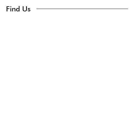
Find Us