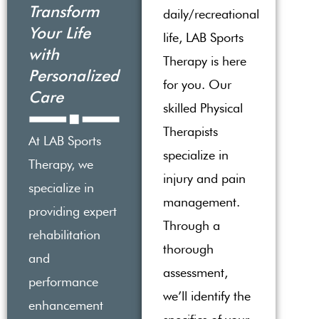
Transform
daily/recreational
Your Life
life, LAB Sports
with
Therapy is here
Personalized
for you. Our
Care
skilled Physical
Therapists
At LAB Sports
specialize in
Therapy, we
injury and pain
specialize in
management.
providing expert
Through a
rehabilitation
thorough
and
assessment,
performance
we’ll identify the
enhancement