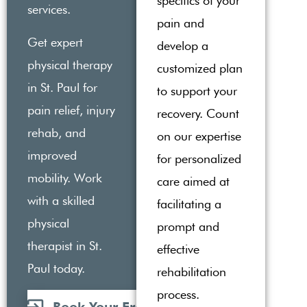
specifics of your
services.
pain and
Get expert
develop a
physical therapy
customized plan
in St. Paul for
to support your
pain relief, injury
recovery. Count
rehab, and
on our expertise
improved
for personalized
mobility. Work
care aimed at
with a skilled
facilitating a
physical
prompt and
therapist in St.
effective
Paul today.
rehabilitation
process.