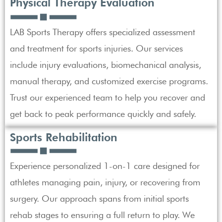
Physical Therapy Evaluation
LAB Sports Therapy offers specialized assessment
and treatment for sports injuries. Our services
include injury evaluations, biomechanical analysis,
manual therapy, and customized exercise programs.
Trust our experienced team to help you recover and
get back to peak performance quickly and safely.
Sports Rehabilitation
Experience personalized 1-on-1 care designed for
athletes managing pain, injury, or recovering from
surgery. Our approach spans from initial sports
rehab stages to ensuring a full return to play. We