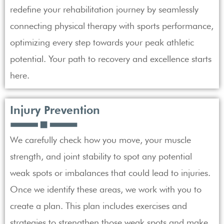
redefine your rehabilitation journey by seamlessly
connecting physical therapy with sports performance,
optimizing every step towards your peak athletic
potential. Your path to recovery and excellence starts
here.
Injury Prevention
We carefully check how you move, your muscle
strength, and joint stability to spot any potential
weak spots or imbalances that could lead to injuries.
Once we identify these areas, we work with you to
create a plan. This plan includes exercises and
strategies to strengthen those weak spots and make