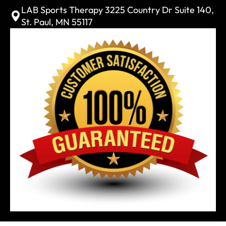
LAB Sports Therapy 3225 Country Dr Suite 140,
St. Paul, MN 55117