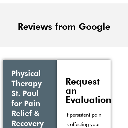
Reviews from Google
Physical
Request
Therapy
an
St. Paul
Evaluation
for Pain
Relief &
If persistent pain
Recovery
is affecting your