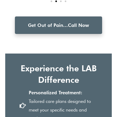
Get Out of Pain...Call Now
Experience the LAB
Difference
Personalized Treatment:
Tailored care plans designed to
meet your specific needs and