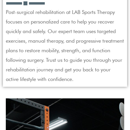
Post-surgical rehabilitation at LAB Sports Therapy
focuses on personalized care to help you recover
quickly and safely. Our expert team uses targeted
exercises, manual therapy, and progressive treatment
plans to restore mobility, strength, and function
following surgery. Trust us to guide you through your
rehabilitation journey and get you back to your
active lifestyle with confidence.