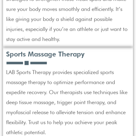
sure your body moves smoothly and efficiently. It’s
like giving your body a shield against possible
injuries, especially if you’re an athlete or just want to
stay active and healthy.
Sports Massage Therapy
LAB Sports Therapy provides specialized sports
massage therapy to optimize performance and
expedite recovery. Our therapists use techniques like
deep tissue massage, trigger point therapy, and
myofascial release to alleviate tension and enhance
flexibility. Trust us to help you achieve your peak
athletic potential.