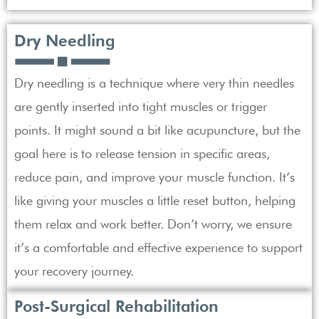
Dry Needling
Dry needling is a technique where very thin needles
are gently inserted into tight muscles or trigger
points. It might sound a bit like acupuncture, but the
goal here is to release tension in specific areas,
reduce pain, and improve your muscle function. It’s
like giving your muscles a little reset button, helping
them relax and work better. Don’t worry, we ensure
it’s a comfortable and effective experience to support
your recovery journey.
Post-Surgical Rehabilitation